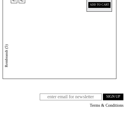
41
42
ADD TO CART
Rembrandt (5)
Terms & Conditions