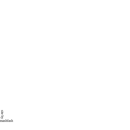
site by
mashfash