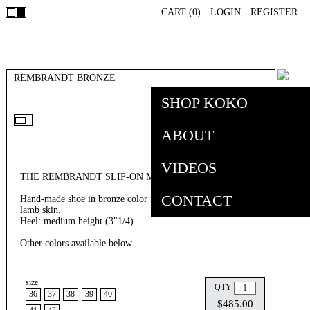
CART (
0
)
LOGIN
REGISTER
REMBRANDT BRONZE
SHOP KOKO
ABOUT
VIDEOS
THE REMBRANDT SLIP-ON MULE BRONZE
CONTACT
Hand-made shoe in bronze color fish leather and olive Italian
lamb skin.
Heel: medium height (3"1/4)
Other colors available below.
size
QTY
36
37
38
39
40
$485.00