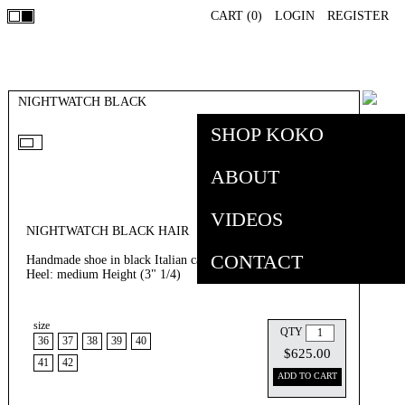
CART (
0
)
LOGIN
REGISTER
NIGHTWATCH BLACK
SHOP KOKO
ABOUT
VIDEOS
NIGHTWATCH BLACK HAIR
CONTACT
Handmade shoe in black Italian calf hair in light relief .
Heel: medium Height (3" 1/4)
size
MSRP: $625.00
QTY
36
37
38
39
40
$625.00
41
42
ADD TO CART