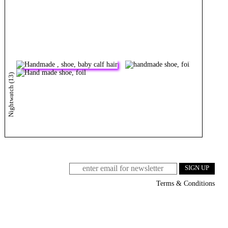
Nightwatch (13)
Terms & Conditions