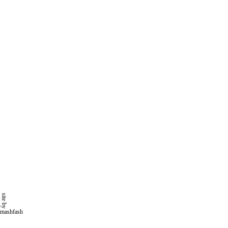
site by
mashfash